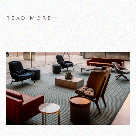
READ MORE