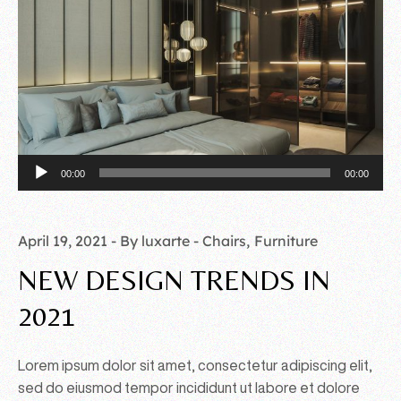
Audio
00:00
00:00
Player
April 19, 2021
By luxarte
Chairs
Furniture
NEW DESIGN TRENDS IN
2021
Lorem ipsum dolor sit amet, consectetur adipiscing elit,
sed do eiusmod tempor incididunt ut labore et dolore