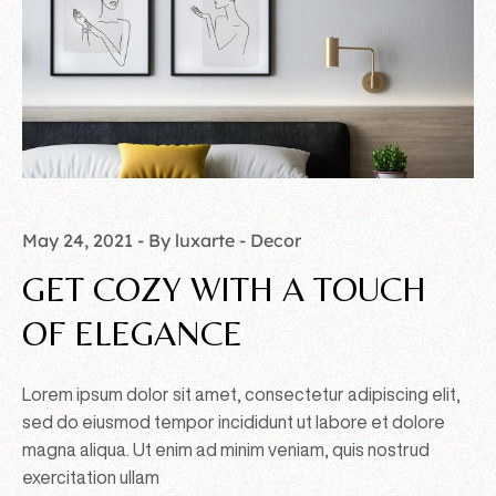
May 24, 2021
By luxarte
Decor
GET COZY WITH A TOUCH
OF ELEGANCE
Lorem ipsum dolor sit amet, consectetur adipiscing elit,
sed do eiusmod tempor incididunt ut labore et dolore
magna aliqua. Ut enim ad minim veniam, quis nostrud
exercitation ullam