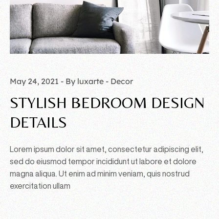
May 24, 2021
By luxarte
Decor
STYLISH BEDROOM DESIGN
DETAILS
Lorem ipsum dolor sit amet, consectetur adipiscing elit,
sed do eiusmod tempor incididunt ut labore et dolore
magna aliqua. Ut enim ad minim veniam, quis nostrud
exercitation ullam