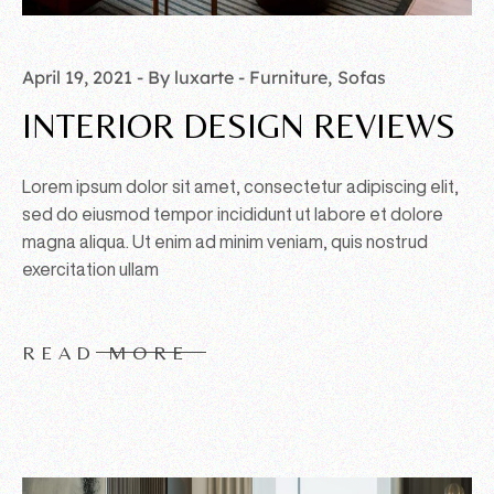
April 19, 2021
By luxarte
Furniture
Sofas
INTERIOR DESIGN REVIEWS
Lorem ipsum dolor sit amet, consectetur adipiscing elit,
sed do eiusmod tempor incididunt ut labore et dolore
magna aliqua. Ut enim ad minim veniam, quis nostrud
exercitation ullam
READ MORE