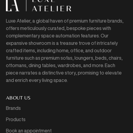
Luxe Atelier, a global haven of premium furniture brands,
offers meticulously curated, bespoke pieces with
complementary space automation features. Our
expansive showroom is a treasure trove of intricately
crafted items, including home, office, and outdoor
furniture such as premium sofas, loungers, beds, chairs,
ottomans, dining tables, wardrobes, and more. Each
piece narrates a distinctive story, promising to elevate
and enrich every living space.
ABOUT US
Brands
Products
Book an appointment