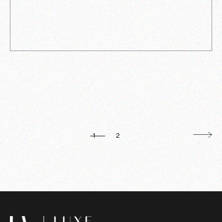
POSTS
1
2
PAGINATION