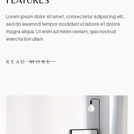
Lorem ipsum dolor sit amet, consectetur adipiscing elit,
sed do eiusmod tempor incididunt ut labore et dolore
magna aliqua. Ut enim ad minim veniam, quis nostrud
exercitation ullam
READ MORE