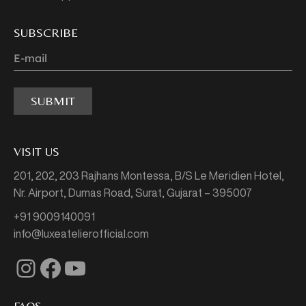
SUBSCRIBE
SUBMIT
VISIT US
201, 202, 203 Rajhans Montessa,
B/S Le Meridien Hotel,
Nr. Airport, Dumas Road,
Surat, Gujarat – 395007
+91 9009140091
info@luxeatelierofficial.com
Instagram
Facebook
YouTube
FAQS