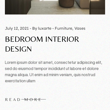
July 12, 2021
By luxarte
Furniture
Vases
BEDROOM INTERIOR
DESIGN
Lorem ipsum dolor sit amet, consectetur adipiscing elit,
sed do eiusmod tempor incididunt ut labore et dolore
magna aliqua. Ut enim ad minim veniam, quis nostrud
exercitation ullam
READ MORE