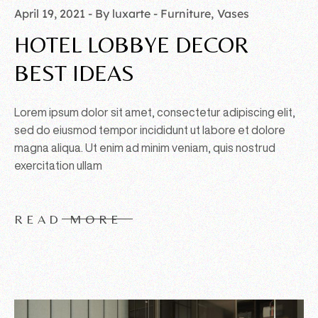
April 19, 2021
By luxarte
Furniture
Vases
HOTEL LOBBYE DECOR
BEST IDEAS
Lorem ipsum dolor sit amet, consectetur adipiscing elit,
sed do eiusmod tempor incididunt ut labore et dolore
magna aliqua. Ut enim ad minim veniam, quis nostrud
exercitation ullam
READ MORE