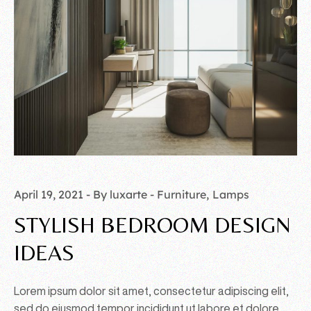
April 19, 2021
By luxarte
Furniture
Lamps
STYLISH BEDROOM DESIGN
IDEAS
Lorem ipsum dolor sit amet, consectetur adipiscing elit,
sed do eiusmod tempor incididunt ut labore et dolore