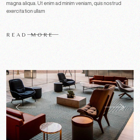
magna aliqua. Ut enim ad minim veniam, quis nostrud
exercitation ullam
READ MORE