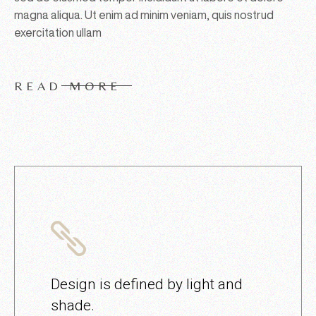
magna aliqua. Ut enim ad minim veniam, quis nostrud
exercitation ullam
READ MORE
Design is defined by light and
shade.