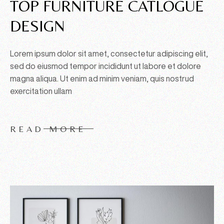
TOP FURNITURE CATLOGUE
DESIGN
Lorem ipsum dolor sit amet, consectetur adipiscing elit,
sed do eiusmod tempor incididunt ut labore et dolore
magna aliqua. Ut enim ad minim veniam, quis nostrud
exercitation ullam
READ MORE