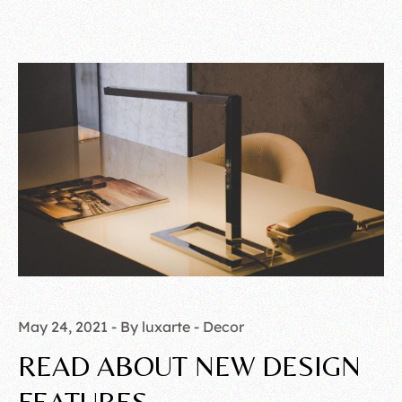
May 24, 2021
By luxarte
Decor
READ ABOUT NEW DESIGN
FEATURES