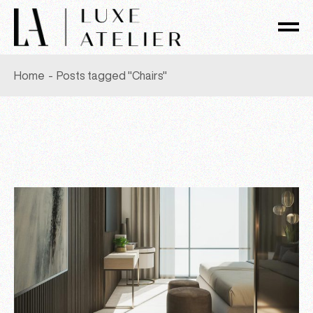
Skip
to
the
content
Home
Posts tagged "Chairs"