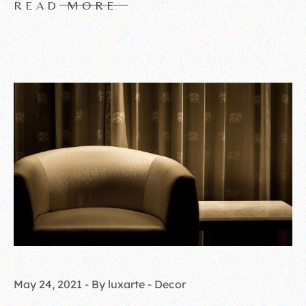
READ MORE
May 24, 2021
By luxarte
Decor