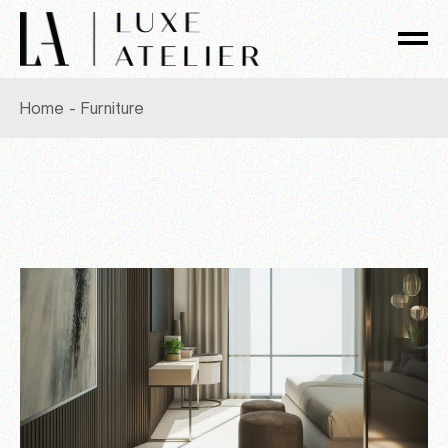
Skip
to
the
content
Home
Furniture