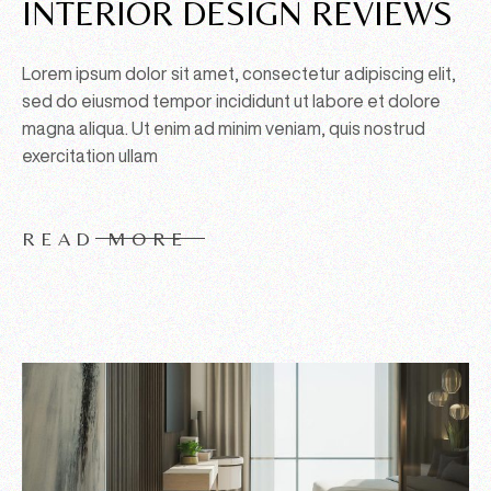
INTERIOR DESIGN REVIEWS
Lorem ipsum dolor sit amet, consectetur adipiscing elit,
sed do eiusmod tempor incididunt ut labore et dolore
magna aliqua. Ut enim ad minim veniam, quis nostrud
exercitation ullam
READ MORE