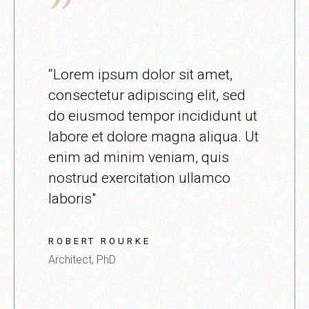
“Lorem ipsum dolor sit amet,
consectetur adipiscing elit, sed
do eiusmod tempor incididunt ut
labore et dolore magna aliqua. Ut
enim ad minim veniam, quis
nostrud exercitation ullamco
laboris"
ROBERT ROURKE
Architect, PhD