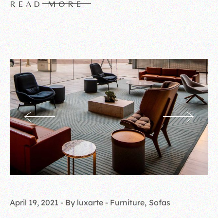
READ MORE
April 19, 2021
By luxarte
Furniture
Sofas