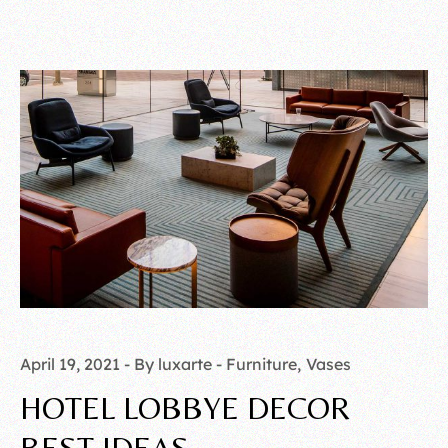
April 19, 2021
By luxarte
Furniture
Vases
HOTEL LOBBYE DECOR
BEST IDEAS