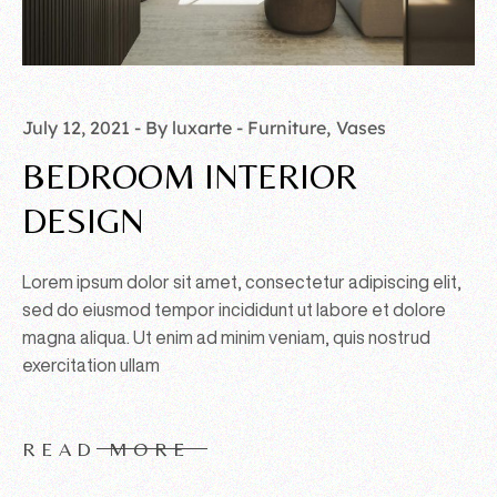
July 12, 2021
By luxarte
Furniture
Vases
BEDROOM INTERIOR
DESIGN
Lorem ipsum dolor sit amet, consectetur adipiscing elit,
sed do eiusmod tempor incididunt ut labore et dolore
magna aliqua. Ut enim ad minim veniam, quis nostrud
exercitation ullam
READ MORE