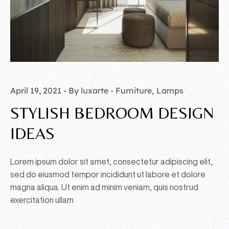
April 19, 2021
By luxarte
Furniture
Lamps
STYLISH BEDROOM DESIGN
IDEAS
Lorem ipsum dolor sit amet, consectetur adipiscing elit,
sed do eiusmod tempor incididunt ut labore et dolore
magna aliqua. Ut enim ad minim veniam, quis nostrud
exercitation ullam