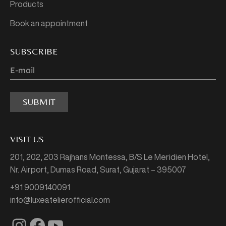
Products
Book an appointment
SUBSCRIBE
SUBMIT
VISIT US
201, 202, 203 Rajhans Montessa,
B/S Le Meridien Hotel,
Nr. Airport, Dumas Road,
Surat, Gujarat – 395007
+91 9009140091
info@luxeatelierofficial.com