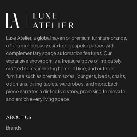
Luxe Atelier, a global haven of premium furniture brands,
offers meticulously curated, bespoke pieces with
complementary space automation features. Our
expansive showroom is a treasure trove of intricately
crafted items, including home, office, and outdoor
furniture such as premium sofas, loungers, beds, chairs,
ottomans, dining tables, wardrobes, and more. Each
piece narrates a distinctive story, promising to elevate
and enrich every living space.
ABOUT US
Brands