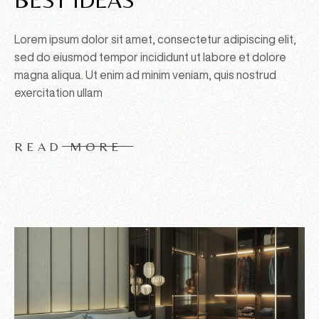
Lorem ipsum dolor sit amet, consectetur adipiscing elit,
sed do eiusmod tempor incididunt ut labore et dolore
magna aliqua. Ut enim ad minim veniam, quis nostrud
exercitation ullam
READ MORE