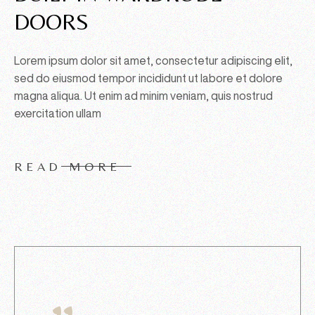
DOORS
Lorem ipsum dolor sit amet, consectetur adipiscing elit,
sed do eiusmod tempor incididunt ut labore et dolore
magna aliqua. Ut enim ad minim veniam, quis nostrud
exercitation ullam
READ MORE