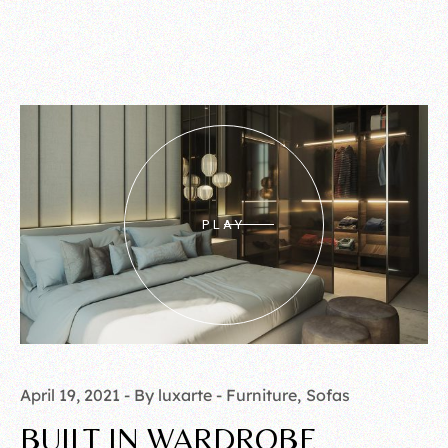
PLAY
April 19, 2021
By luxarte
Furniture
Sofas
BUILT IN WARDROBE