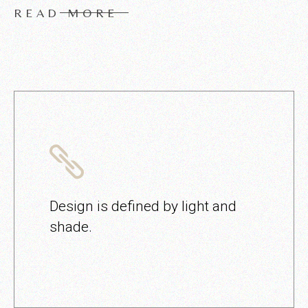
READ MORE
Design is defined by light and
shade.