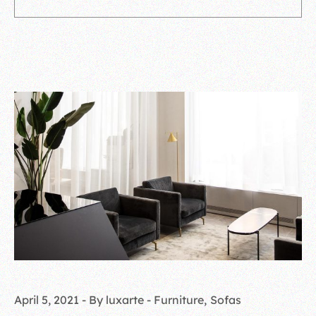
April 5, 2021
By luxarte
Furniture
Sofas