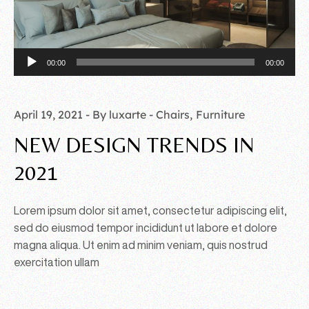
Audio
00:00
00:00
Player
April 19, 2021
By luxarte
Chairs
Furniture
NEW DESIGN TRENDS IN
2021
Lorem ipsum dolor sit amet, consectetur adipiscing elit,
sed do eiusmod tempor incididunt ut labore et dolore
magna aliqua. Ut enim ad minim veniam, quis nostrud
exercitation ullam