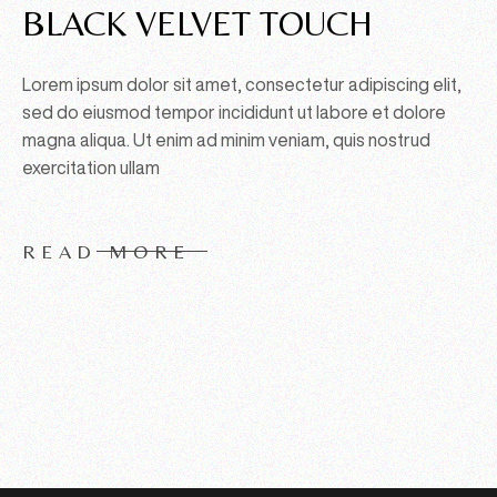
BLACK VELVET TOUCH
Lorem ipsum dolor sit amet, consectetur adipiscing elit,
sed do eiusmod tempor incididunt ut labore et dolore
magna aliqua. Ut enim ad minim veniam, quis nostrud
exercitation ullam
READ MORE