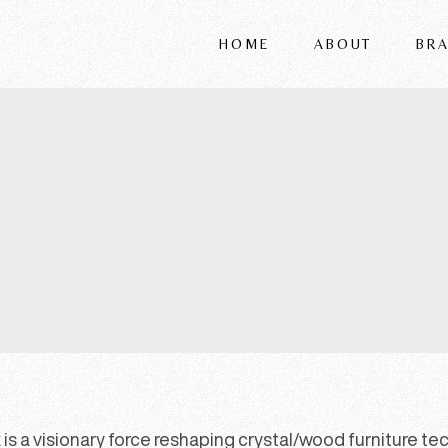
HOME
ABOUT
BR
FRIGERIO
VITTORIA
REFLEX
WRIVER
ALSORG
is a visionary force reshaping crystal/wood furniture techn