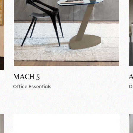
MACH 5
A
Office Essentials
D