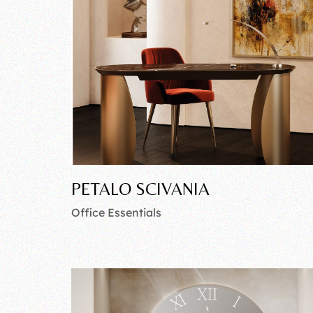
PETALO SCIVANIA
Office Essentials