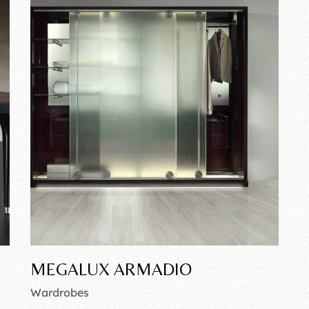
MEGALUX ARMADIO
Wardrobes