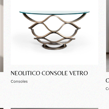
NEOLITICO CONSOLE VETRO
O
Consoles
C