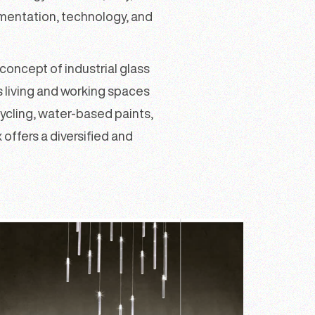
imentation, technology, and
oncept of industrial glass
s living and working spaces
ycling, water-based paints,
 offers a diversified and