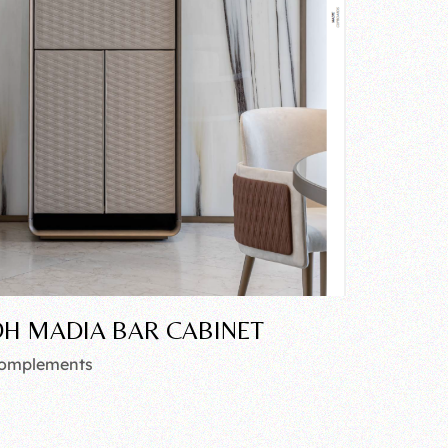
H MADIA BAR CABINET
omplements