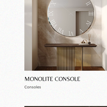
MONOLITE CONSOLE
Consoles