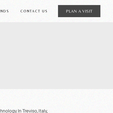
PLAN A VISIT
ANDS
CONTACT US
 FRIGERIO
ology. In Treviso, Italy,