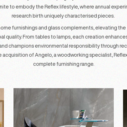
nite to embody the Reflex lifestyle, where annual exper
research birth uniquely characterised pieces.
home furnishings and glass complements, elevating the c
l quality. From tables to lamps, each creation enhance
rand champions environmental responsibility through rec
he acquisition of Angelo, a woodworking specialist, Reflex
complete furnishing range.