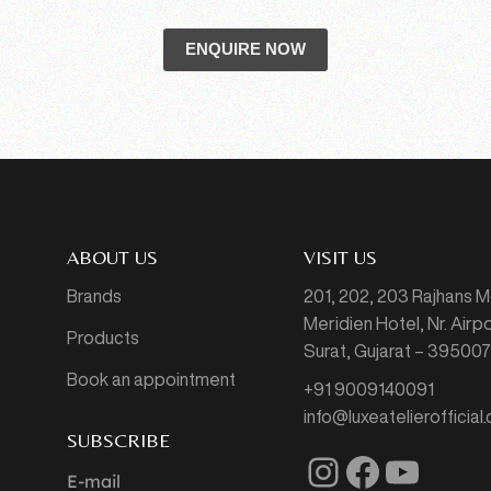
ENQUIRE NOW
ABOUT US
VISIT US
Brands
201, 202, 203 Rajhans 
Meridien Hotel, Nr. Air
Products
Surat, Gujarat – 39500
Book an appointment
+91 9009140091
info@luxeatelierofficial
SUBSCRIBE