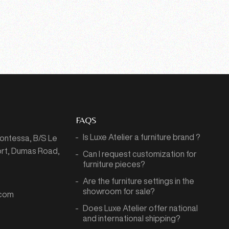
FAQS
Is Luxe Atelier a furniture brand ?
Montessa,
B/S Le
port, Dumas Road,
Can I request customization for
7
furniture pieces?
Are the furniture settings in the
showroom for sale?
.com
Does Luxe Atelier offer national
and international shipping?