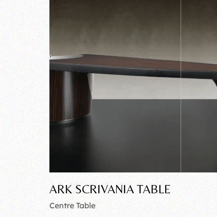
ARK SCRIVANIA TABLE
Centre Table