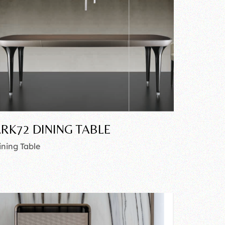
RK72 DINING TABLE
ining Table