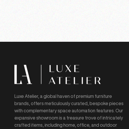
Luxe Atelier, a global haven of premium furniture
brands, offers meticulously curated, bespoke pieces
with complementary space automation features. Our
expansive showroom is a treasure trove of intricately
crafted items, including home, office, and outdoor