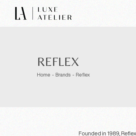
REFLEX
Home
Brands
Reflex
Founded in 1989, Reflex 