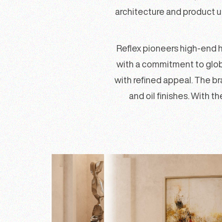
architecture and product u
Reflex pioneers high-end 
with a commitment to globa
with refined appeal. The b
and oil finishes. With t