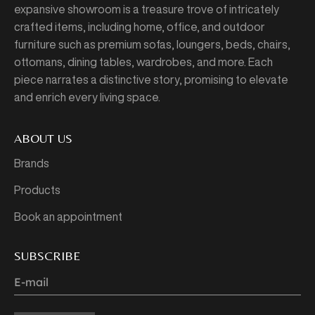
expansive showroom is a treasure trove of intricately
crafted items, including home, office, and outdoor
furniture such as premium sofas, loungers, beds, chairs,
ottomans, dining tables, wardrobes, and more. Each
piece narrates a distinctive story, promising to elevate
and enrich every living space.
ABOUT US
Brands
Products
Book an appointment
SUBSCRIBE