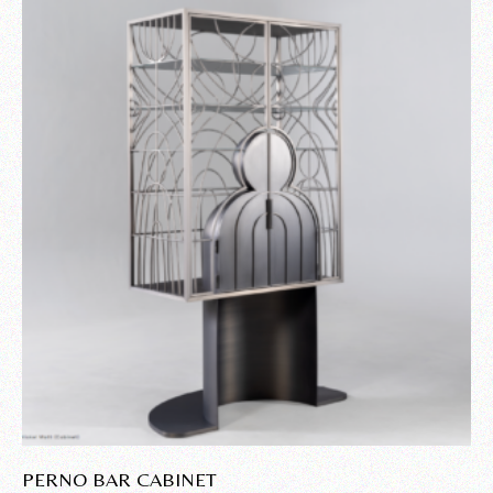
PERNO BAR CABINET