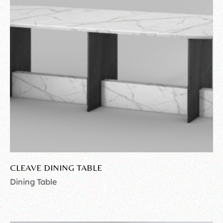
CLEAVE DINING TABLE
Dining Table