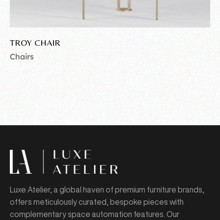
TROY CHAIR
Chairs
Luxe Atelier, a global haven of premium furniture brands,
offers meticulously curated, bespoke pieces with
complementary space automation features. Our