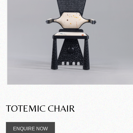
TOTEMIC CHAIR
ENQUIRE NOW