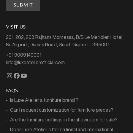
SUBMIT
VISIT US
201, 202, 203 Rajhans Montessa,
B/S Le Meridien Hotel,
Nr. Airport, Dumas Road,
Surat, Gujarat – 395007
+91 9009140091
info@luxeatelierofficial.com
Instagram
Facebook
YouTube
FAQS
Is Luxe Atelier a furniture brand ?
Can I request customization for furniture pieces?
Are the furniture settings in the showroom for sale?
Does Luxe Atelier offer national and international