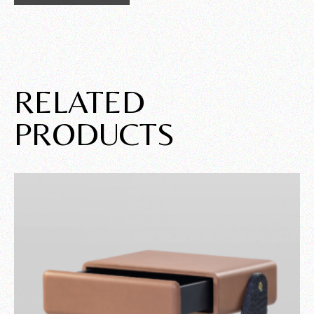
RELATED
PRODUCTS