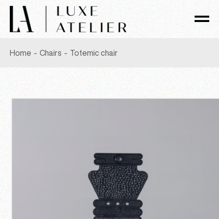
Skip
to
the
content
Home
Chairs
Totemic chair