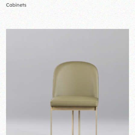
Cabinets