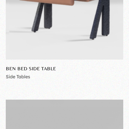
BEN BED SIDE TABLE
Side Tables