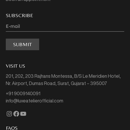
SUBSCRIBE
SUBMIT
VISIT US
201, 202, 203 Rajhans Montessa,
B/S Le Meridien Hotel,
Nr. Airport, Dumas Road,
Surat, Gujarat – 395007
+91 9009140091
info@luxeatelierofficial.com
Instagram
Facebook
YouTube
FAQS