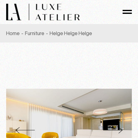
Skip
to
the
content
Home
Furniture
Helge Helge Helge