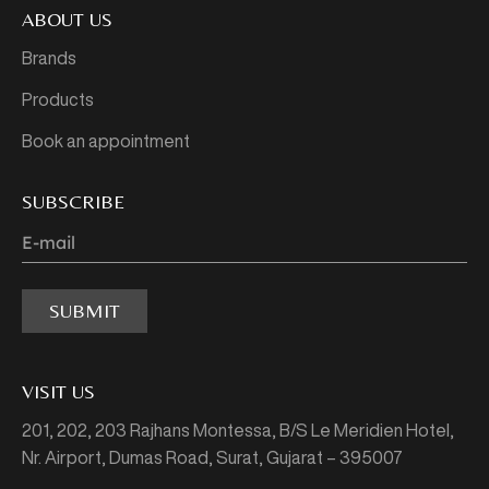
ABOUT US
Brands
Products
Book an appointment
SUBSCRIBE
SUBMIT
VISIT US
201, 202, 203 Rajhans Montessa,
B/S Le Meridien Hotel,
Nr. Airport, Dumas Road,
Surat, Gujarat – 395007