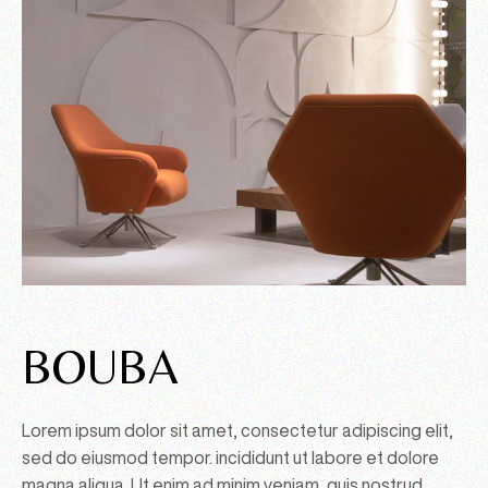
BOUBA
Lorem ipsum dolor sit amet, consectetur adipiscing elit,
sed do eiusmod tempor. incididunt ut labore et dolore
magna aliqua. Ut enim ad minim veniam, quis nostrud