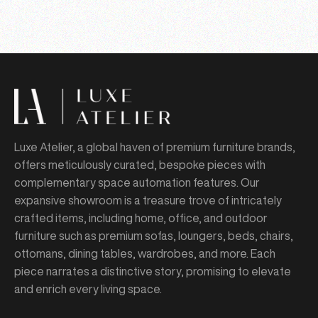
Luxe Atelier, a global haven of premium furniture brands,
offers meticulously curated, bespoke pieces with
complementary space automation features. Our
expansive showroom is a treasure trove of intricately
crafted items, including home, office, and outdoor
furniture such as premium sofas, loungers, beds, chairs,
ottomans, dining tables, wardrobes, and more. Each
piece narrates a distinctive story, promising to elevate
and enrich every living space.