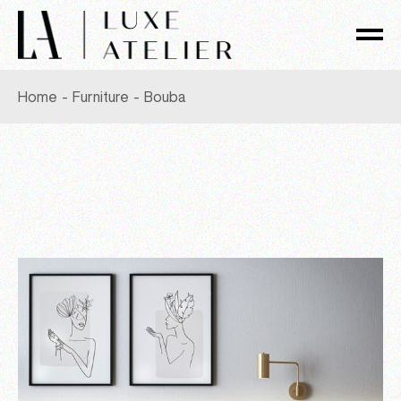
Skip
to
the
content
Home
Furniture
Bouba