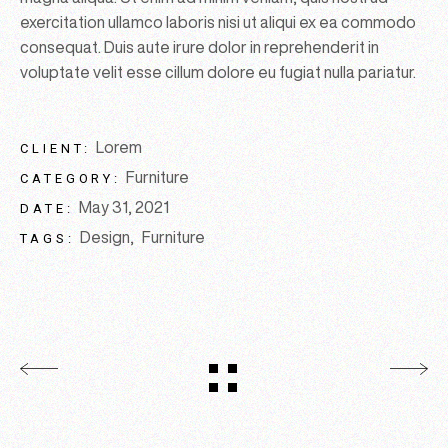
exercitation ullamco laboris nisi ut aliqui ex ea commodo
consequat. Duis aute irure dolor in reprehenderit in
voluptate velit esse cillum dolore eu fugiat nulla pariatur.
Lorem
CLIENT:
Furniture
CATEGORY:
May 31, 2021
DATE:
Design
Furniture
TAGS: