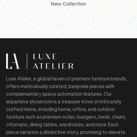
New Collection
Luxe Atelier, a global haven of premium furniture brands,
offers meticulously curated, bespoke pieces with
complementary space automation features. Our
expansive showroom is a treasure trove of intricately
crafted items, including home, office, and outdoor
furniture such as premium sofas, loungers, beds, chairs,
ottomans, dining tables, wardrobes, and more. Each
piece narrates a distinctive story, promising to elevate