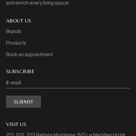
and enrich every living space.
ABOUT US
Brands
Products
Book an appointment
SUBSCRIBE
SUBMIT
VISIT US
201, 202, 203 Rajhans Montessa,
B/S Le Meridien Hotel,