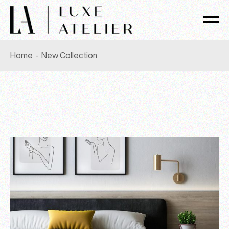
Skip
to
the
content
Home
New Collection