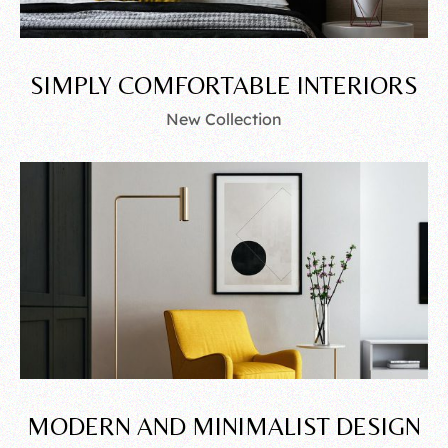
SIMPLY COMFORTABLE INTERIORS
New Collection
MODERN AND MINIMALIST DESIGN