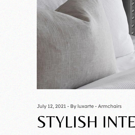
July 12, 2021
By luxarte
Armchairs
STYLISH INT