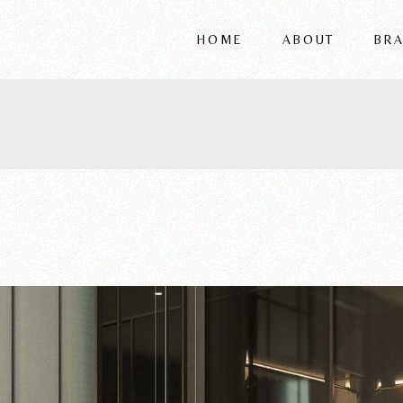
HOME
ABOUT
BR
FRIGERIO
VITTORIA
REFLEX
WRIVER
ALSORG