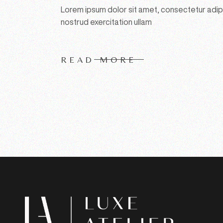
Lorem ipsum dolor sit amet, consectetur adipi
nostrud exercitation ullam
READ MORE