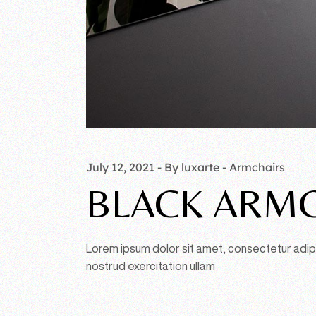
July 12, 2021
By luxarte
Armchairs
BLACK ARMC
Lorem ipsum dolor sit amet, consectetur adipi
nostrud exercitation ullam