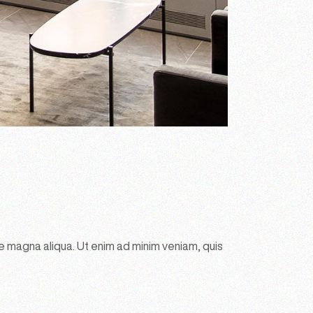
e magna aliqua. Ut enim ad minim veniam, quis