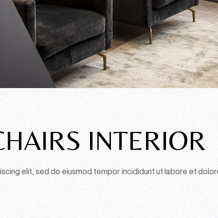
HAIRS INTERIOR
scing elit, sed do eiusmod tempor incididunt ut labore et dolor