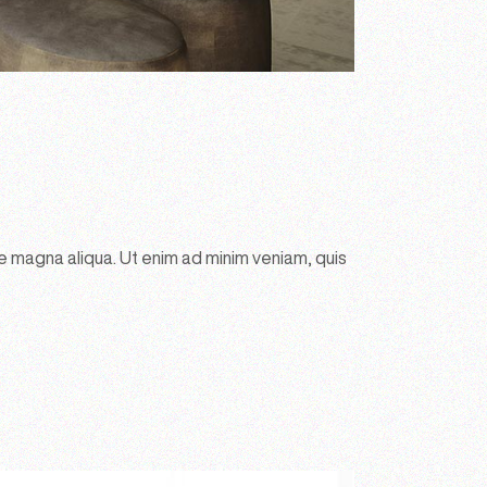
e magna aliqua. Ut enim ad minim veniam, quis