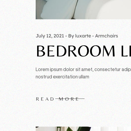
July 12, 2021
By luxarte
Armchairs
BEDROOM L
Lorem ipsum dolor sit amet, consectetur adipi
nostrud exercitation ullam
READ MORE