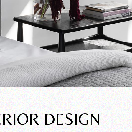
ERIOR DESIGN