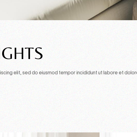
IGHTS
scing elit, sed do eiusmod tempor incididunt ut labore et dolor