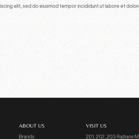
scing elit, sed do eiusmod tempor incididunt ut labore et dolor
ABOUT US
VISIT US
Brands
201, 202, 203 Rajhans 