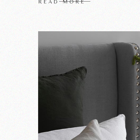
READ MORE