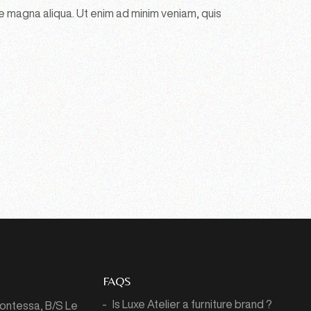
e magna aliqua. Ut enim ad minim veniam, quis
FAQS
Is Luxe Atelier a furniture brand ?
Montessa,
B/S Le