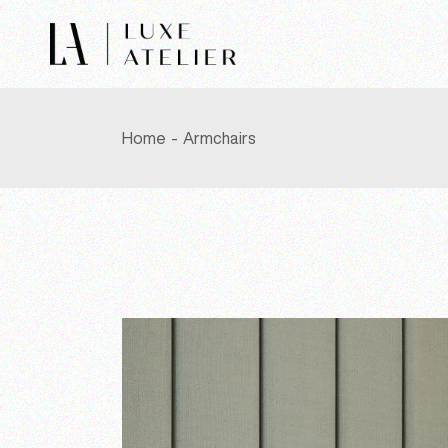
Skip
to
the
content
Home
Armchairs