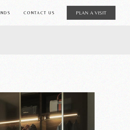
PLAN A VISIT
ANDS
CONTACT US
 FRIGERIO