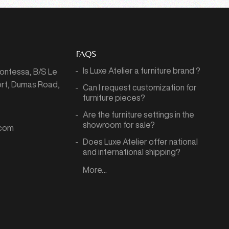
FAQS
Is Luxe Atelier a furniture brand ?
Montessa,
B/S Le
port, Dumas Road,
Can I request customization for
7
furniture pieces?
Are the furniture settings in the
showroom for sale?
.com
Does Luxe Atelier offer national
and international shipping?
More…