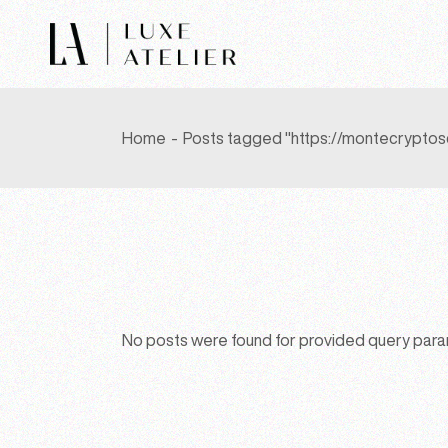
Skip
to
the
content
Home
Posts tagged "https://montecryptos
No posts were found for provided query par