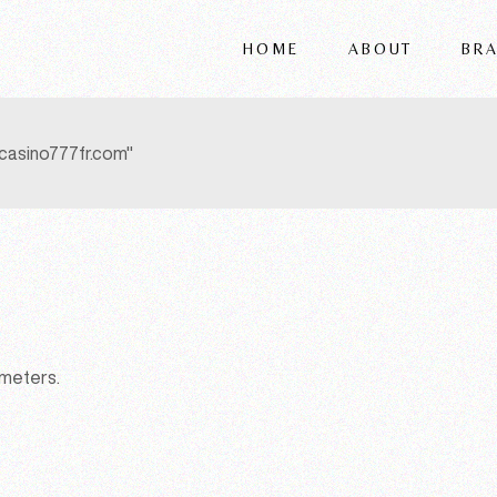
HOME
ABOUT
BR
FRIGERIO
VITTORIA
casino777fr.com"
REFLEX
WRIVER
ALSORG
ameters.