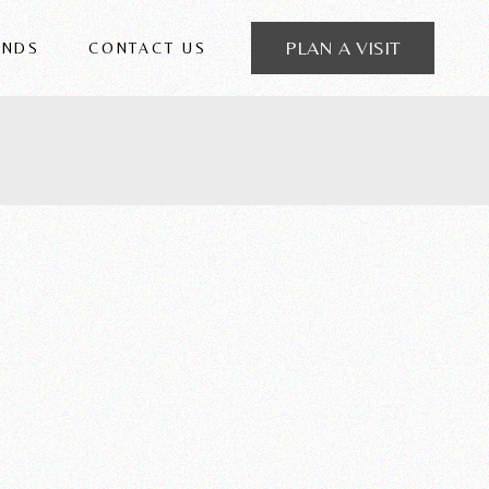
PLAN A VISIT
ANDS
CONTACT US
 FRIGERIO