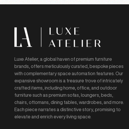
Luxe Atelier, a global haven of premium furniture
brands, offers meticulously curated, bespoke pieces
with complementary space automation features. Our
expansive showroom is a treasure trove of intricately
crafted items, including home, office, and outdoor
furniture such as premium sofas, loungers, beds,
chairs, ottomans, dining tables, wardrobes, and more.
Each piece narrates a distinctive story, promising to
elevate and enrich every living space.