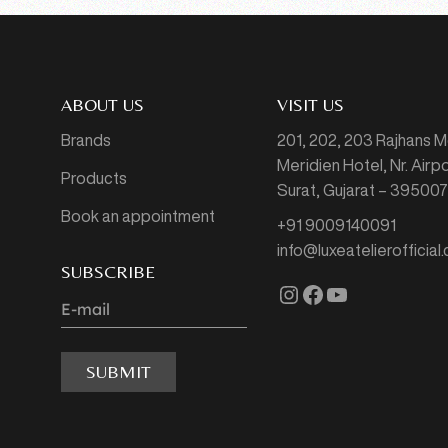
ABOUT US
VISIT US
Brands
201, 202, 203 Rajhans 
Meridien Hotel, Nr. Air
Products
Surat, Gujarat – 39500
Book an appointment
+91 9009140091
info@luxeatelierofficial
SUBSCRIBE
Instagram
Facebook
YouTube
SUBMIT