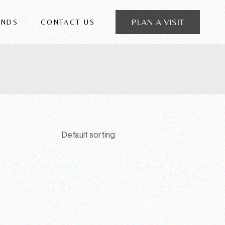
PLAN A VISIT
ANDS
CONTACT US
 FRIGERIO
Default sorting