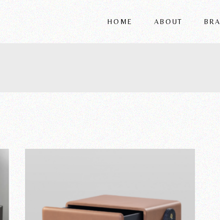
HOME
ABOUT
BR
FRIGERIO
VITTORIA
REFLEX
WRIVER
ALSORG