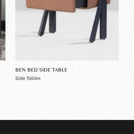
BEN BED SIDE TABLE
Side Tables