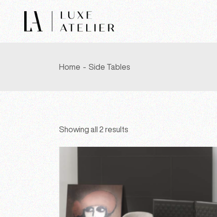
Skip
to
the
content
Home
Side Tables
Showing all 2 results