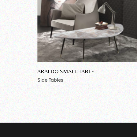
ARALDO SMALL TABLE
Side Tables