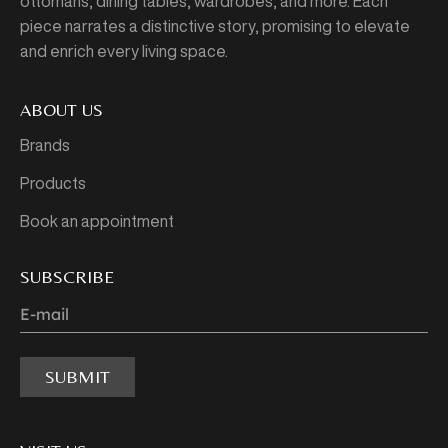
ottomans, dining tables, wardrobes, and more. Each
piece narrates a distinctive story, promising to elevate
and enrich every living space.
ABOUT US
Brands
Products
Book an appointment
SUBSCRIBE
SUBMIT