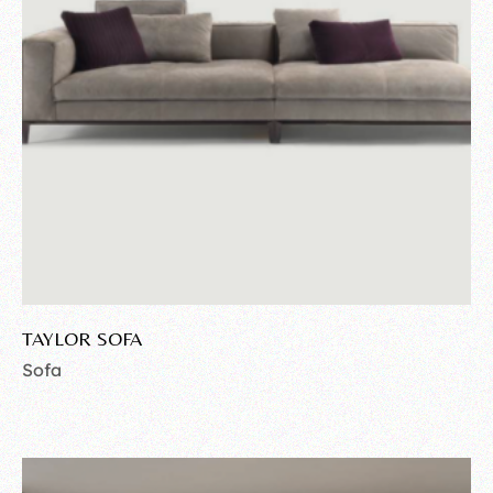
TAYLOR SOFA
Sofa