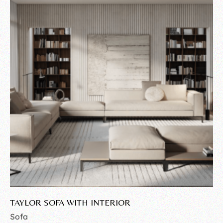
TAYLOR SOFA WITH INTERIOR
Sofa