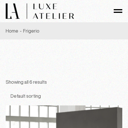
Skip
to
the
content
Home
Frigerio
Showing all 6 results
Default sorting