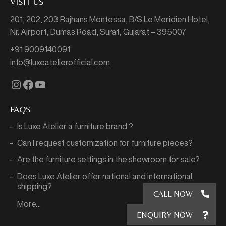
VISIT US
201, 202, 203 Rajhans Montessa,
B/S Le Meridien Hotel,
Nr. Airport, Dumas Road,
Surat, Gujarat – 395007
+91 9009140091
info@luxeatelierofficial.com
Instagram
Facebook
YouTube
FAQS
Is Luxe Atelier a furniture brand ?
Can I request customization for furniture pieces?
Are the furniture settings in the showroom for sale?
Does Luxe Atelier offer national and international
shipping?
CALL NOW
More…
ENQUIRY NOW