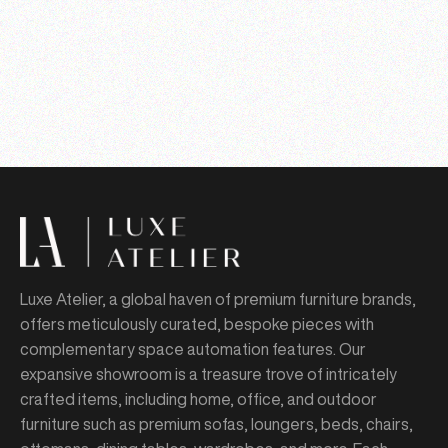
Luxe Atelier, a global haven of premium furniture brands,
offers meticulously curated, bespoke pieces with
complementary space automation features. Our
expansive showroom is a treasure trove of intricately
crafted items, including home, office, and outdoor
furniture such as premium sofas, loungers, beds, chairs,