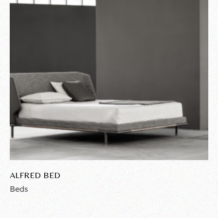
ALFRED BED
Beds