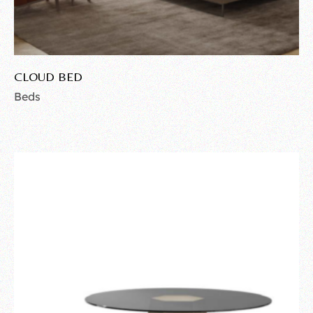
CLOUD BED
Beds