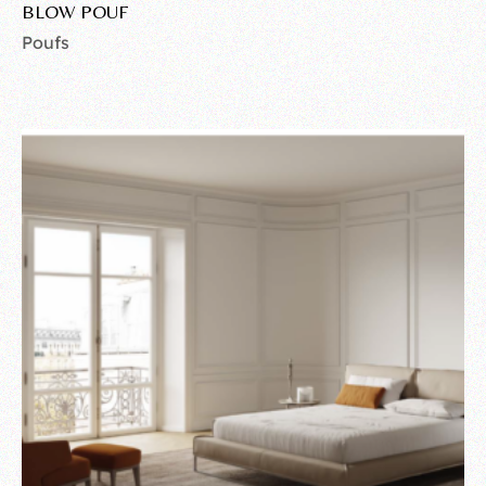
BLOW POUF
Poufs