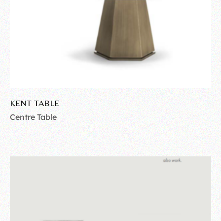
KENT TABLE
Centre Table