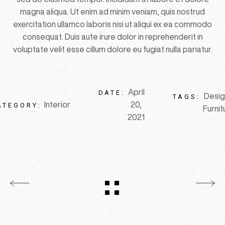
magna aliqua. Ut enim ad minim veniam, quis nostrud
exercitation ullamco laboris nisi ut aliqui ex ea commodo
consequat. Duis aute irure dolor in reprehenderit in
voluptate velit esse cillum dolore eu fugiat nulla pariatur.
April
DATE:
Desig
TAGS:
Interior
20,
ATEGORY:
Furnit
2021