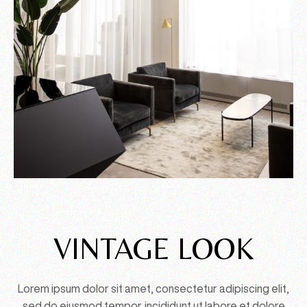
VINTAGE LOOK
Lorem ipsum dolor sit amet, consectetur adipiscing elit,
sed do eiusmod tempor. incididunt ut labore et dolore