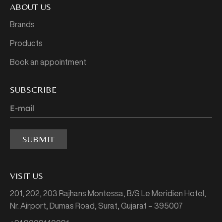
ABOUT US
Brands
Products
Book an appointment
SUBSCRIBE
SUBMIT
VISIT US
201, 202, 203 Rajhans Montessa,
B/S Le Meridien Hotel,
Nr. Airport, Dumas Road,
Surat, Gujarat – 395007