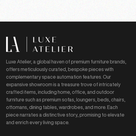
Luxe Atelier, a global haven of premium furniture brands,
offers meticulously curated, bespoke pieces with
complementary space automation features. Our
expansive showroom is a treasure trove of intricately
crafted items, including home, office, and outdoor
furniture such as premium sofas, loungers, beds, chairs,
ottomans, dining tables, wardrobes, and more. Each
piece narrates a distinctive story, promising to elevate
and enrich every living space.