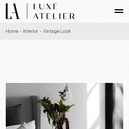
Skip
to
the
content
Home
Interior
Vintage Look