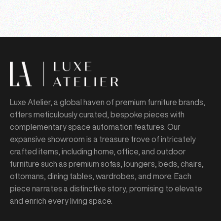
Luxe Atelier, a global haven of premium furniture brands,
offers meticulously curated, bespoke pieces with
complementary space automation features. Our
expansive showroom is a treasure trove of intricately
crafted items, including home, office, and outdoor
furniture such as premium sofas, loungers, beds, chairs,
ottomans, dining tables, wardrobes, and more. Each
piece narrates a distinctive story, promising to elevate
and enrich every living space.