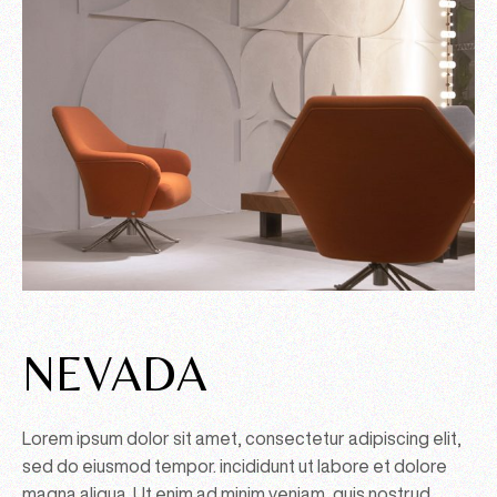
NEVADA
Lorem ipsum dolor sit amet, consectetur adipiscing elit,
sed do eiusmod tempor. incididunt ut labore et dolore
magna aliqua. Ut enim ad minim veniam, quis nostrud