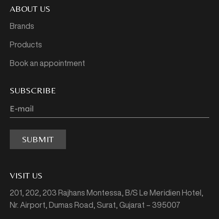
ABOUT US
Brands
Products
Book an appointment
SUBSCRIBE
SUBMIT
VISIT US
201, 202, 203 Rajhans Montessa,
B/S Le Meridien Hotel,
Nr. Airport, Dumas Road,
Surat, Gujarat – 395007