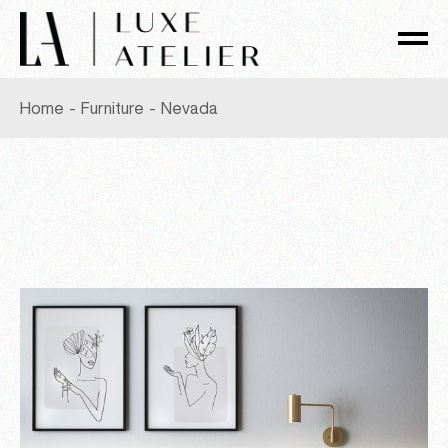
Skip
to
the
content
Home
Furniture
Nevada