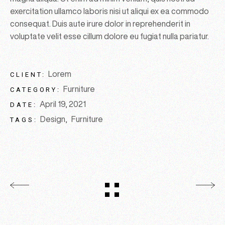
exercitation ullamco laboris nisi ut aliqui ex ea commodo
consequat. Duis aute irure dolor in reprehenderit in
voluptate velit esse cillum dolore eu fugiat nulla pariatur.
Lorem
CLIENT:
Furniture
CATEGORY:
April 19, 2021
DATE:
Design
Furniture
TAGS: