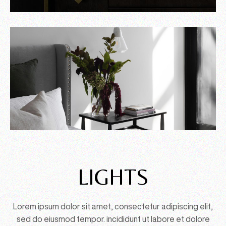
LIGHTS
Lorem ipsum dolor sit amet, consectetur adipiscing elit,
sed do eiusmod tempor. incididunt ut labore et dolore