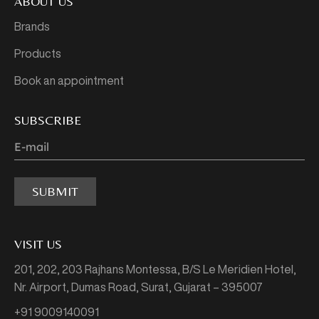
ABOUT US
Brands
Products
Book an appointment
SUBSCRIBE
SUBMIT
VISIT US
201, 202, 203 Rajhans Montessa,
B/S Le Meridien Hotel,
Nr. Airport, Dumas Road,
Surat, Gujarat – 395007
+91 9009140091