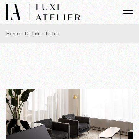
Skip
to
the
content
Home
Details
Lights