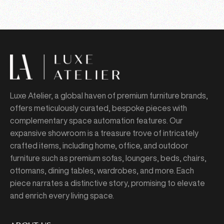
Luxe Atelier, a global haven of premium furniture brands,
offers meticulously curated, bespoke pieces with
complementary space automation features. Our
expansive showroom is a treasure trove of intricately
crafted items, including home, office, and outdoor
furniture such as premium sofas, loungers, beds, chairs,
ottomans, dining tables, wardrobes, and more. Each
piece narrates a distinctive story, promising to elevate
and enrich every living space.