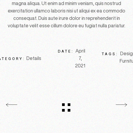
magna aliqua. Ut enim ad minim veniam, quis nostrud
exercitation ullamco laboris nisi ut aliqui ex ea commodo
consequat. Duis aute irure dolor in reprehenderit in
voluptate velit esse cillum dolore eu fugiat nulla pariatur.
April
DATE:
Desig
TAGS:
Details
7,
ATEGORY:
Furnit
2021