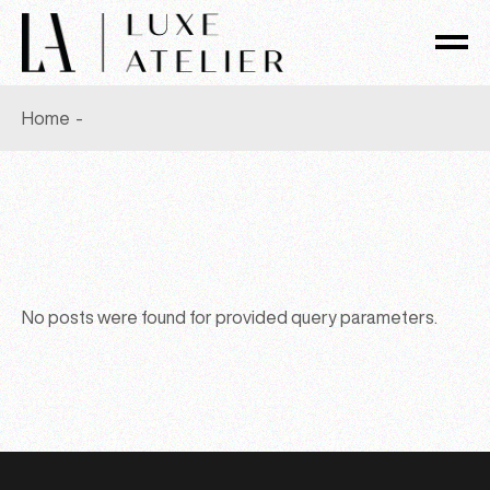
Skip
to
the
content
Home
No posts were found for provided query parameters.