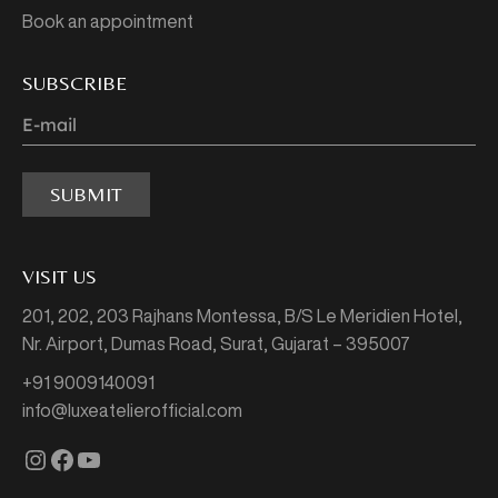
Book an appointment
SUBSCRIBE
SUBMIT
VISIT US
201, 202, 203 Rajhans Montessa,
B/S Le Meridien Hotel,
Nr. Airport, Dumas Road,
Surat, Gujarat – 395007
+91 9009140091
info@luxeatelierofficial.com
Instagram
Facebook
YouTube