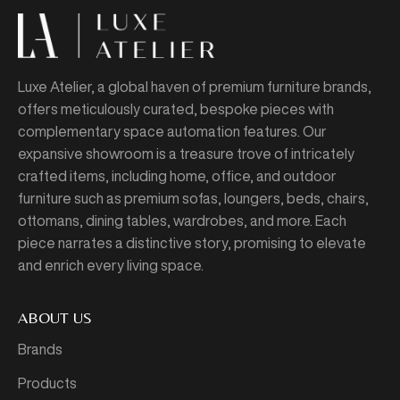
Luxe Atelier, a global haven of premium furniture brands,
offers meticulously curated, bespoke pieces with
complementary space automation features. Our
expansive showroom is a treasure trove of intricately
crafted items, including home, office, and outdoor
furniture such as premium sofas, loungers, beds, chairs,
ottomans, dining tables, wardrobes, and more. Each
piece narrates a distinctive story, promising to elevate
and enrich every living space.
ABOUT US
Brands
Products