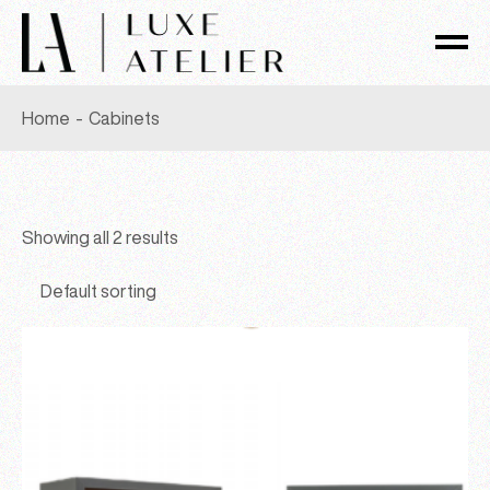
Skip
to
the
content
Home
Cabinets
Showing all 2 results
Default sorting