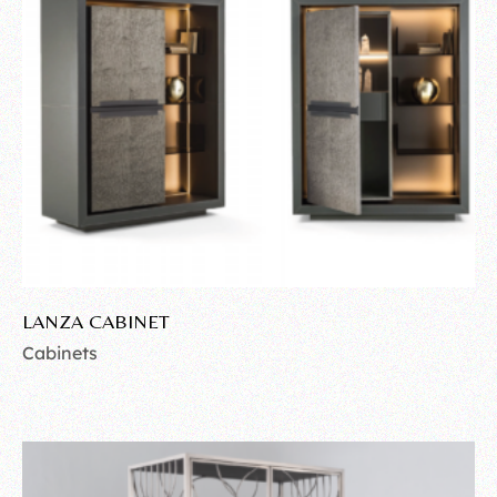
LANZA CABINET
Cabinets