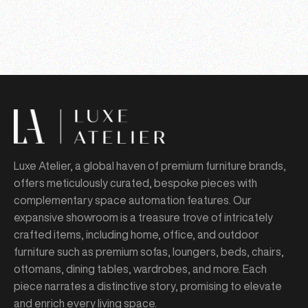
Luxe Atelier, a global haven of premium furniture brands,
offers meticulously curated, bespoke pieces with
complementary space automation features. Our
expansive showroom is a treasure trove of intricately
crafted items, including home, office, and outdoor
furniture such as premium sofas, loungers, beds, chairs,
ottomans, dining tables, wardrobes, and more. Each
piece narrates a distinctive story, promising to elevate
and enrich every living space.