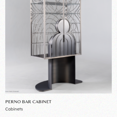
PERNO BAR CABINET
Cabinets