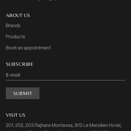
ABOUT US
Brands
Products
Book an appointment
SUBSCRIBE
SUBMIT
VISIT US
201, 202, 203 Rajhans Montessa,
B/S Le Meridien Hotel,